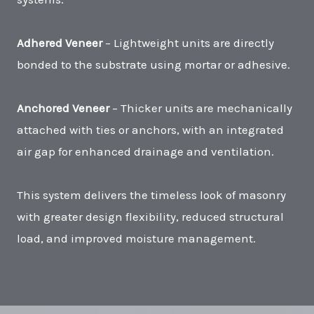
Adhered Veneer
– Lightweight units are directly
bonded to the substrate using mortar or adhesive.
Anchored Veneer
– Thicker units are mechanically
attached with ties or anchors, with an integrated
air gap for enhanced drainage and ventilation.
This system delivers the timeless look of masonry
with greater design flexibility, reduced structural
load, and improved moisture management.