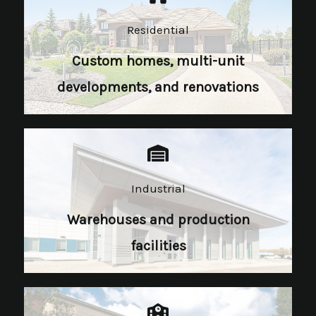
Residential
Custom homes, multi-unit
developments, and renovations
Industrial​
Warehouses and production
facilities