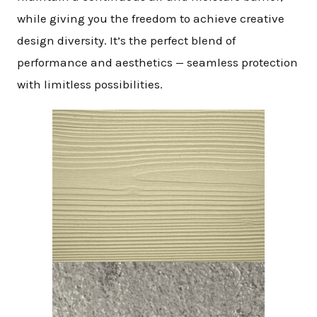
while giving you the freedom to achieve creative
design diversity. It’s the perfect blend of
performance and aesthetics — seamless protection
with limitless possibilities.