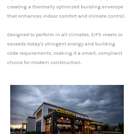
creating a thermally optimized building envelope
that enhances indoor comfort and climate control.
Designed to perform in all climates, EIFS meets or
exceeds today’s stringent energy and building
code requirements, making it a smart, compliant
choice for modern construction.