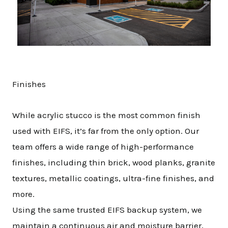
Finishes
While acrylic stucco is the most common finish
used with EIFS, it’s far from the only option. Our
team offers a wide range of high-performance
finishes, including thin brick, wood planks, granite
textures, metallic coatings, ultra-fine finishes, and
more.
Using the same trusted EIFS backup system, we
maintain a continuous air and moisture barrier,