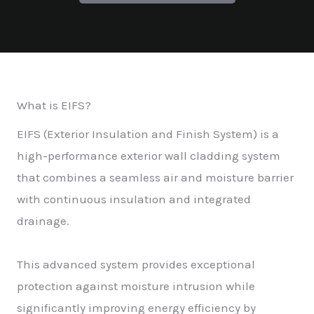
What is EIFS?
EIFS (Exterior Insulation and Finish System) is a
high-performance exterior wall cladding system
that combines a seamless air and moisture barrier
with continuous insulation and integrated
drainage.
This advanced system provides exceptional
protection against moisture intrusion while
significantly improving energy efficiency by