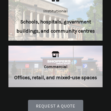
Institutional​
Schools, hospitals, government
buildings, and community centres
Commercial​
Offices, retail, and mixed-use spaces
REQUEST A QUOTE