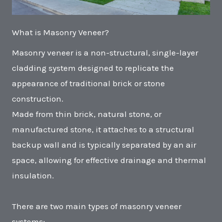
What is Masonry Veneer?
Masonry veneer is a non-structural, single-layer
cladding system designed to replicate the
appearance of traditional brick or stone
construction.
Made from thin brick, natural stone, or
manufactured stone, it attaches to a structural
backup wall and is typically separated by an air
space, allowing for effective drainage and thermal
insulation.
There are two main types of masonry veneer
systems: