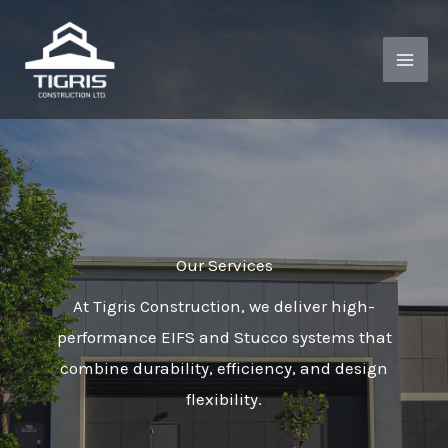
Skip
to
content
Our Services
At Tigris Construction, we deliver high-
performance EIFS and Stucco systems that
combine durability, efficiency, and design
flexibility.