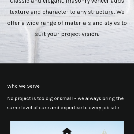
Classic and elegant, masonry veneer adds
texture and character to any structure. We
offer a wide range of materials and styles to
suit your project vision.
Who We Serve
No project is too big or small – we always bring the
same level of care and expertise to every job site