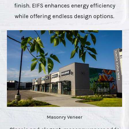
finish. EIFS enhances energy efficiency
while offering endless design options.
Masonry Veneer