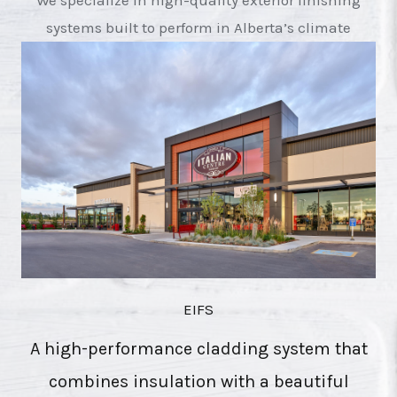
We specialize in high-quality exterior finishing
systems built to perform in Alberta’s climate
EIFS
A high-performance cladding system that
combines insulation with a beautiful