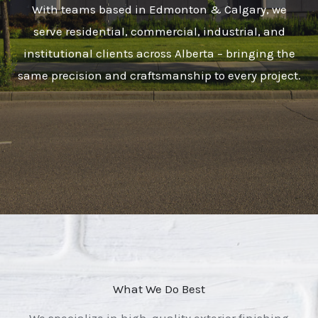
With teams based in Edmonton & Calgary, we
serve residential, commercial, industrial, and
institutional clients across Alberta – bringing the
same precision and craftsmanship to every project.
What We Do Best